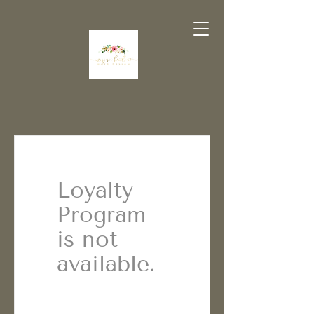
Loyalty
Program
is not
available.