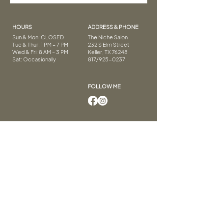
HOURS
ADDRESS & PHONE
Sun & Mon: CLOSED
The Niche Salon
Tue & Thur: 1 PM – 7 PM
232 S Elm Street
Wed & Fri: 8 AM – 3 PM
Keller, TX 76248
Sat: Occasionally
817/925-0237
FOLLOW ME