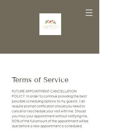
Terms of Service
FUTURE APPOINTMENT CANCELLATION
POLICY: In order to continue providing the best
possible scheduling options to my guests, I do
require prompt notification should you need to
cancel or reschedule your visit with me. Should
you miss your appointment without notifying me,
50% of the full amount of the appointment will be
due before a new appointment is scheduled.