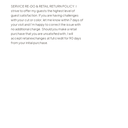
SERVICE RE-DO & RETAIL RETURN POLICY: I
strive to offer my guests the highest level of
guest satisfaction. If you are having challenges
with your cut or color, let me know within 7 days of
your visit and I'm happy to correct the issue with
no additional charge. Should you make a retail
purchase that you are unsatisfied with, I will
accept retail exchanges at full credit for 90 days
from your initial purchase.